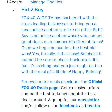
I Accept
Manage Cookies
Bid 2 Buy
FOX 40 WICZ TV has partnered with the
areas leading businesses to bring you a
local online auction site like no other. Bid 2
Buy is an online auction where you can get
great deals on a number of different items!
Once we begin an auction, the best bid
wins! Yes, it really is that easy! So check it
out and be sure to check back often. It's
fun, it's exciting and you just might end up
with the deal of a lifetime! Happy Bidding!
For even more deals check out the
Official
FOX 40 Deals page
. Get exclusive offers
and be the first to know about the best
deals around. Sign up for our
newsletter
and/or follow us on
facebook
and
twitter
.