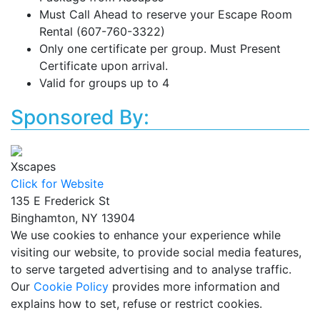
Must Call Ahead to reserve your Escape Room
Rental (607-760-3322)
Only one certificate per group. Must Present
Certificate upon arrival.
Valid for groups up to 4
Sponsored By:
Xscapes
Click for Website
135 E Frederick St
Binghamton, NY 13904
We use cookies to enhance your experience while
visiting our website, to provide social media features,
to serve targeted advertising and to analyse traffic.
Our
Cookie Policy
provides more information and
explains how to set, refuse or restrict cookies.