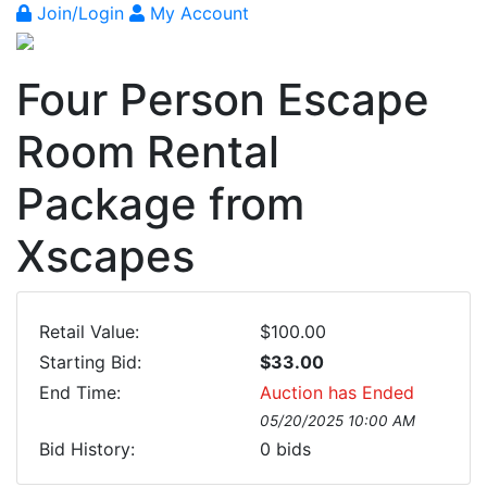
Join/Login
My Account
Four Person Escape
Room Rental
Package from
Xscapes
Retail Value:
$100.00
Starting Bid:
$33.00
End Time:
Auction has Ended
05/20/2025 10:00 AM
Bid History:
0
bids