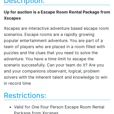
Description:
Up for auction is a Escape Room Rental Package from
Xscapes
Xscapes are interactive adventure based escape room
scenarios. Escape rooms are a rapidly growing
popular entertainment adventure. You are part of a
team of players who are placed in a room filled with
puzzles and the clues that you need to solve the
adventure. You have a time limit to escape the
scenario successfully. Can your team do it? Are you
and your companions observant, logical, problem
solvers with the inherent talent and knowledge to win
in record time
Restrictions:
Valid for One Four Person Escape Room Rental
Package from Xscapes