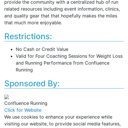
provide the community with a centralized hub of run
related resources including event information, clinics,
and quality gear that that hopefully makes the miles
that much more enjoyable.
Restrictions:
No Cash or Credit Value
Valid for Four Coaching Sessions for Weight Loss
and Running Performance from Confluence
Running
Sponsored By:
Confluence Running
Click for Website
We use cookies to enhance your experience while
visiting our website, to provide social media features,