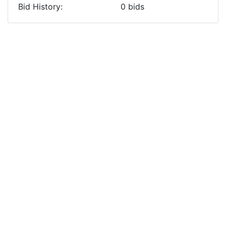
Bid History:
0
bids
Previous
Next