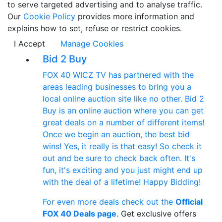
to serve targeted advertising and to analyse traffic.
Our
Cookie Policy
provides more information and
explains how to set, refuse or restrict cookies.
I Accept
Manage Cookies
Bid 2 Buy
FOX 40 WICZ TV has partnered with the
areas leading businesses to bring you a
local online auction site like no other. Bid 2
Buy is an online auction where you can get
great deals on a number of different items!
Once we begin an auction, the best bid
wins! Yes, it really is that easy! So check it
out and be sure to check back often. It's
fun, it's exciting and you just might end up
with the deal of a lifetime! Happy Bidding!
For even more deals check out the
Official
FOX 40 Deals page
. Get exclusive offers