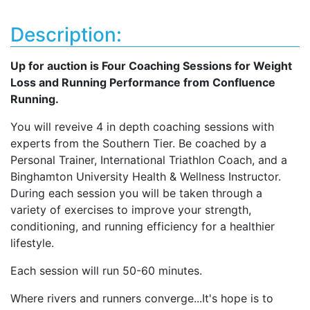
Description:
Up for auction is Four Coaching Sessions for Weight
Loss and Running Performance from Confluence
Running.
You will reveive 4 in depth coaching sessions with
experts from the Southern Tier. Be coached by a
Personal Trainer, International Triathlon Coach, and a
Binghamton University Health & Wellness Instructor.
During each session you will be taken through a
variety of exercises to improve your strength,
conditioning, and running efficiency for a healthier
lifestyle.
Each session will run 50-60 minutes.
Where rivers and runners converge...It's hope is to