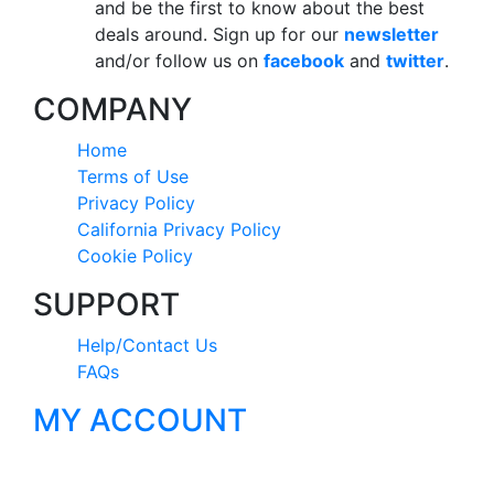
and be the first to know about the best
deals around. Sign up for our
newsletter
and/or follow us on
facebook
and
twitter
.
COMPANY
Home
Terms of Use
Privacy Policy
California Privacy Policy
Cookie Policy
SUPPORT
Help/Contact Us
FAQs
MY ACCOUNT