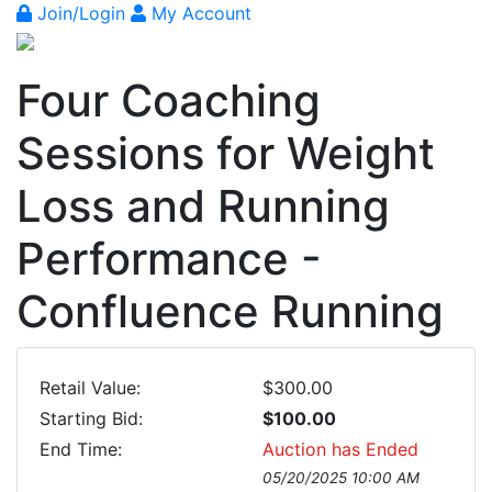
Join/Login
My Account
Four Coaching
Sessions for Weight
Loss and Running
Performance -
Confluence Running
Retail Value:
$300.00
Starting Bid:
$100.00
End Time:
Auction has Ended
05/20/2025 10:00 AM