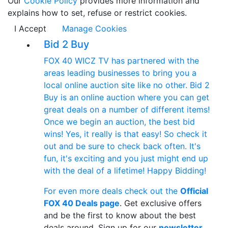
Our
Cookie Policy
provides more information and
explains how to set, refuse or restrict cookies.
I Accept
Manage Cookies
Bid 2 Buy
FOX 40 WICZ TV has partnered with the
areas leading businesses to bring you a
local online auction site like no other. Bid 2
Buy is an online auction where you can get
great deals on a number of different items!
Once we begin an auction, the best bid
wins! Yes, it really is that easy! So check it
out and be sure to check back often. It's
fun, it's exciting and you just might end up
with the deal of a lifetime! Happy Bidding!
For even more deals check out the
Official
FOX 40 Deals page
. Get exclusive offers
and be the first to know about the best
deals around. Sign up for our
newsletter