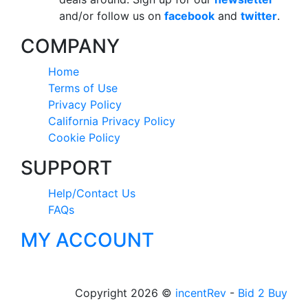
and/or follow us on
facebook
and
twitter
.
COMPANY
Home
Terms of Use
Privacy Policy
California Privacy Policy
Cookie Policy
SUPPORT
Help/Contact Us
FAQs
MY ACCOUNT
Copyright 2026 ©
incentRev
-
Bid 2 Buy