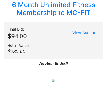
6 Month Unlimited Fitness
Membership to MC-FIT
Final Bid:
View Auction
$94.00
Retail Value:
$280.00
Auction Ended!