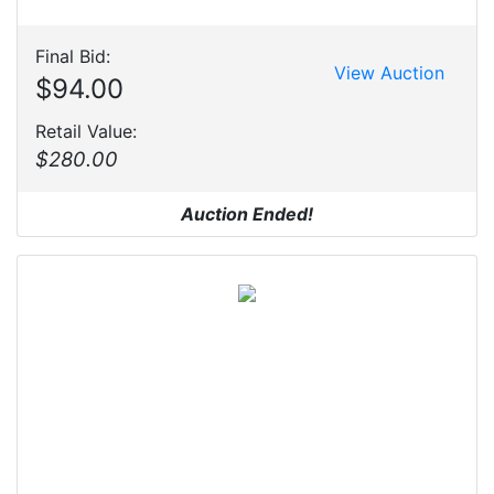
Final Bid:
View Auction
$94.00
Retail Value:
$280.00
Auction Ended!