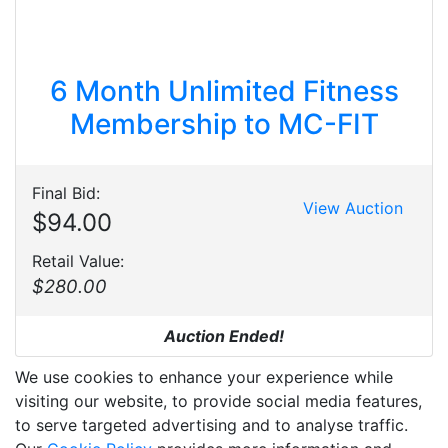
6 Month Unlimited Fitness
Membership to MC-FIT
Final Bid:
View Auction
$94.00
Retail Value:
$280.00
Auction Ended!
We use cookies to enhance your experience while
visiting our website, to provide social media features,
to serve targeted advertising and to analyse traffic.