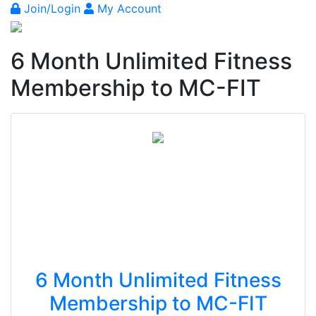
Join/Login
My Account
6 Month Unlimited Fitness
Membership to MC-FIT
6 Month Unlimited Fitness
Membership to MC-FIT