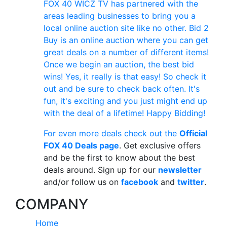
FOX 40 WICZ TV has partnered with the
areas leading businesses to bring you a
local online auction site like no other. Bid 2
Buy is an online auction where you can get
great deals on a number of different items!
Once we begin an auction, the best bid
wins! Yes, it really is that easy! So check it
out and be sure to check back often. It's
fun, it's exciting and you just might end up
with the deal of a lifetime! Happy Bidding!
For even more deals check out the
Official
FOX 40 Deals page
. Get exclusive offers
and be the first to know about the best
deals around. Sign up for our
newsletter
and/or follow us on
facebook
and
twitter
.
COMPANY
Home