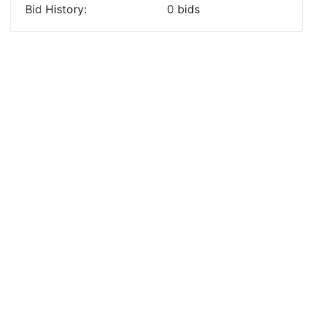
Bid History:
0
bids