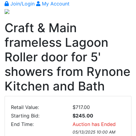
Join/Login
My Account
Craft & Main
frameless Lagoon
Roller door for 5'
showers from Rynone
Kitchen and Bath
Retail Value:
$717.00
Starting Bid:
$245.00
End Time:
Auction has Ended
05/13/2025 10:00 AM