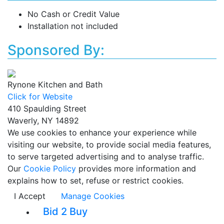
No Cash or Credit Value
Installation not included
Sponsored By:
Rynone Kitchen and Bath
Click for Website
410 Spaulding Street
Waverly, NY 14892
We use cookies to enhance your experience while
visiting our website, to provide social media features,
to serve targeted advertising and to analyse traffic.
Our
Cookie Policy
provides more information and
explains how to set, refuse or restrict cookies.
I Accept
Manage Cookies
Bid 2 Buy