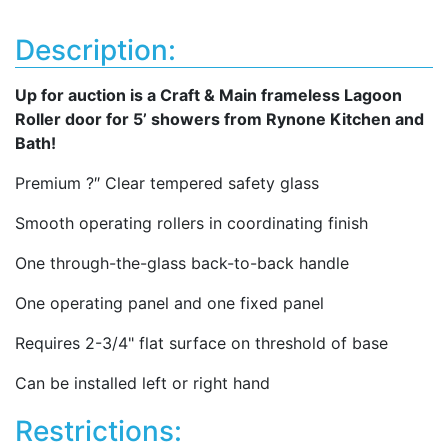
Description:
Up for auction is a Craft & Main frameless Lagoon
Roller door for 5’ showers from Rynone Kitchen and
Bath!
Premium ?″ Clear tempered safety glass
Smooth operating rollers in coordinating finish
One through-the-glass back-to-back handle
One operating panel and one fixed panel
Requires 2-3/4" flat surface on threshold of base
Can be installed left or right hand
Restrictions: