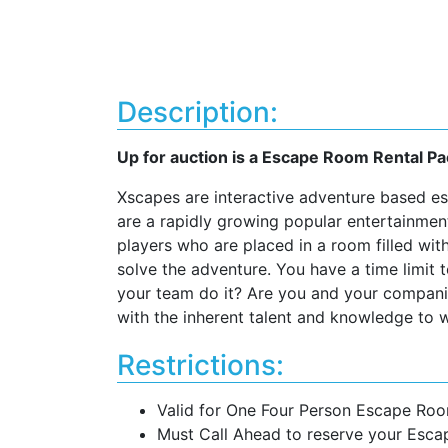
Description:
Up for auction is a Escape Room Rental 
Xscapes are interactive adventure based 
are a rapidly growing popular entertainmen
players who are placed in a room filled wit
solve the adventure. You have a time limit 
your team do it? Are you and your companio
with the inherent talent and knowledge to w
Restrictions:
Valid for One Four Person Escape Ro
Must Call Ahead to reserve your Esc