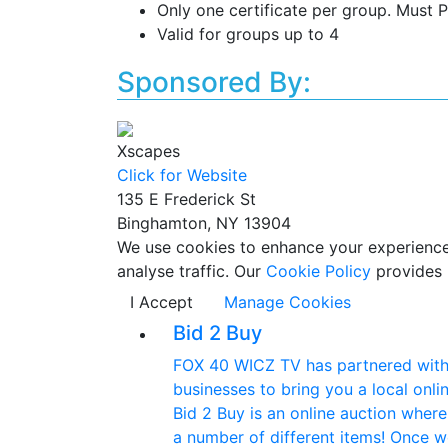
Only one certificate per group. Must P
Valid for groups up to 4
Sponsored By:
Xscapes
Click for Website
135 E Frederick St
Binghamton, NY 13904
We use cookies to enhance your experience w
analyse traffic. Our
Cookie Policy
provides 
I Accept
Manage Cookies
Bid 2 Buy
FOX 40 WICZ TV has partnered with 
businesses to bring you a local onlin
Bid 2 Buy is an online auction wher
a number of different items! Once w