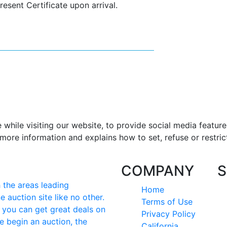
resent Certificate upon arrival.
hile visiting our website, to provide social media feature
more information and explains how to set, refuse or restric
COMPANY
S
the areas leading
Home
e auction site like no other.
Terms of Use
e you can get great deals on
Privacy Policy
e begin an auction, the
California