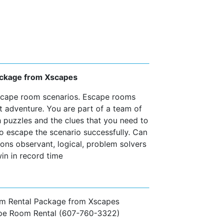
Package from Xscapes
escape room scenarios. Escape rooms
t adventure. You are part of a team of
h puzzles and the clues that you need to
to escape the scenario successfully. Can
ns observant, logical, problem solvers
in in record time
om Rental Package from Xscapes
ape Room Rental (607-760-3322)