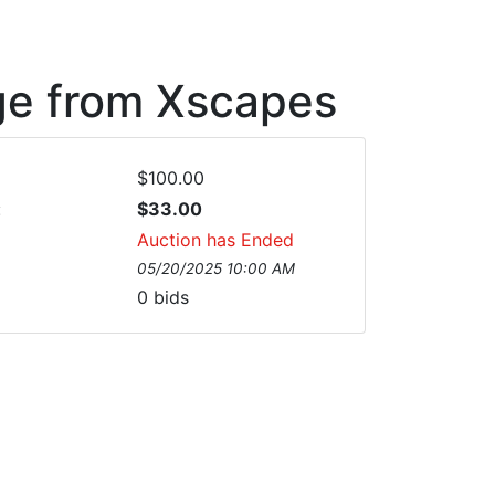
ge from Xscapes
$100.00
:
$33.00
Auction has Ended
05/20/2025 10:00 AM
0
bids