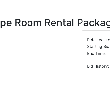
ape Room Rental Packa
Retail Value:
Starting Bid
End Time:
Bid History:
Next