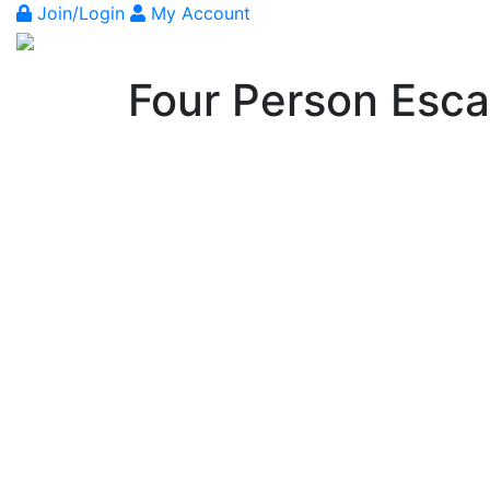
Join/Login
My Account
Four Person Esc
Previous