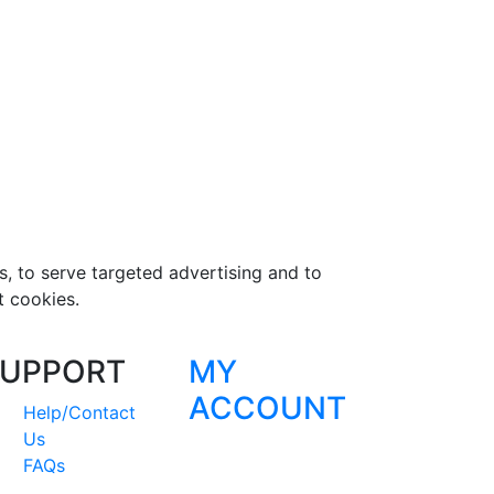
s, to serve targeted advertising and to
t cookies.
UPPORT
MY
ACCOUNT
Help/Contact
Us
FAQs