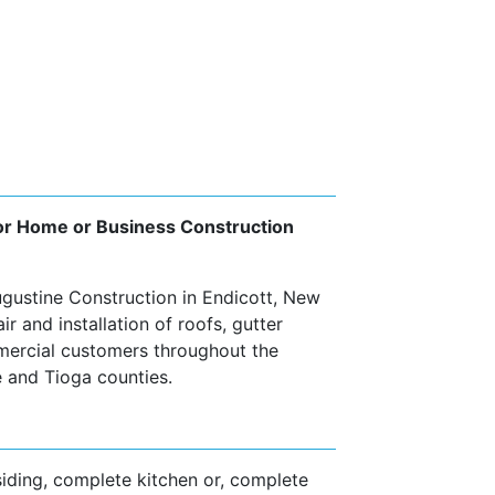
 for Home or Business Construction
ugustine Construction in Endicott, New
r and installation of roofs, gutter
mercial customers throughout the
 and Tioga counties.
siding, complete kitchen or, complete