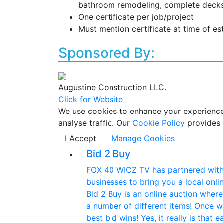
bathroom remodeling, complete decks
One certificate per job/project
Must mention certificate at time of es
Sponsored By:
Augustine Construction LLC.
Click for Website
We use cookies to enhance your experience w
analyse traffic. Our
Cookie Policy
provides 
I Accept
Manage Cookies
Bid 2 Buy
FOX 40 WICZ TV has partnered with 
businesses to bring you a local onlin
Bid 2 Buy is an online auction wher
a number of different items! Once w
best bid wins! Yes, it really is that 