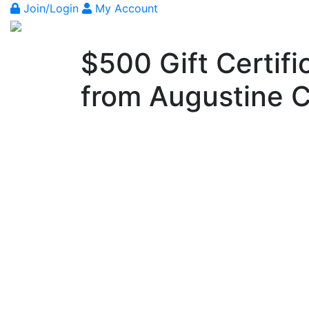
Join/Login
My Account
$500 Gift Certif
from Augustine C
Previous