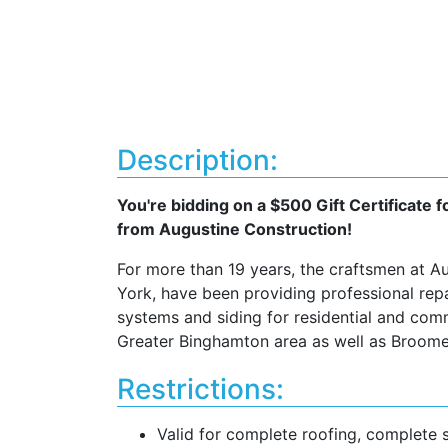
Description:
You're bidding on a $500 Gift Certificate
from Augustine Construction!
For more than 19 years, the craftsmen at A
York, have been providing professional repai
systems and siding for residential and com
Greater Binghamton area as well as Broome
Restrictions:
Valid for complete roofing, complete 