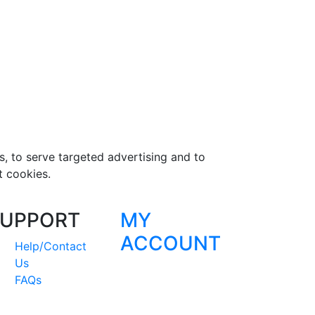
s, to serve targeted advertising and to
t cookies.
UPPORT
MY
ACCOUNT
Help/Contact
Us
FAQs