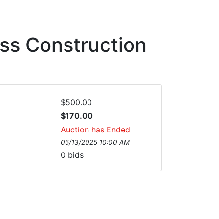
ess Construction
$500.00
:
$170.00
Auction has Ended
05/13/2025 10:00 AM
0
bids