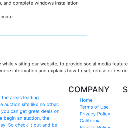
, and complete windows installation
timate
hile visiting our website, to provide social media feature
more information and explains how to set, refuse or restric
COMPANY
S
the areas leading
Home
e auction site like no other.
Terms of Use
e you can get great deals on
Privacy Policy
e begin an auction, the
California
easy! So check it out and be
Privacy Policy