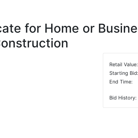
icate for Home or Busin
onstruction
Retail Value:
Starting Bid
End Time:
Bid History:
Next