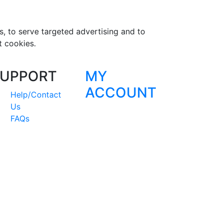
s, to serve targeted advertising and to
t cookies.
UPPORT
MY
ACCOUNT
Help/Contact
Us
FAQs