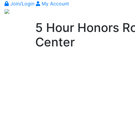
Join/Login
My Account
5 Hour Honors Ro
Center