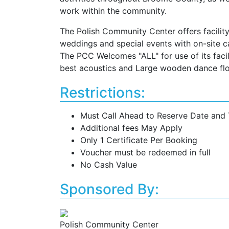
work within the community.
The Polish Community Center offers facility 
weddings and special events with on-site c
The PCC Welcomes "ALL" for use of its facili
best acoustics and Large wooden dance flo
Restrictions:
Must Call Ahead to Reserve Date and
Additional fees May Apply
Only 1 Certificate Per Booking
Voucher must be redeemed in full
No Cash Value
Sponsored By:
Polish Community Center