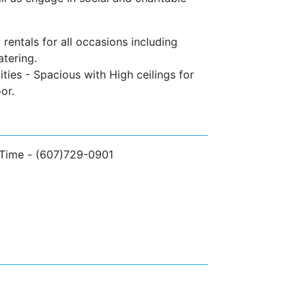
rentals for all occasions including
atering.
ties - Spacious with High ceilings for
or.
 Time - (607)729-0901