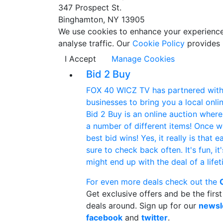
347 Prospect St.
Binghamton, NY 13905
We use cookies to enhance your experience w
analyse traffic. Our
Cookie Policy
provides 
I Accept
Manage Cookies
Bid 2 Buy
FOX 40 WICZ TV has partnered with 
businesses to bring you a local onlin
Bid 2 Buy is an online auction wher
a number of different items! Once w
best bid wins! Yes, it really is that 
sure to check back often. It's fun, it
might end up with the deal of a life
For even more deals check out the
Get exclusive offers and be the firs
deals around. Sign up for our
newsl
facebook
and
twitter
.