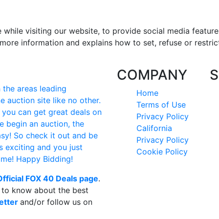
hile visiting our website, to provide social media feature
more information and explains how to set, refuse or restric
COMPANY
S
the areas leading
Home
e auction site like no other.
Terms of Use
e you can get great deals on
Privacy Policy
e begin an auction, the
California
easy! So check it out and be
Privacy Policy
's exciting and you just
Cookie Policy
time! Happy Bidding!
Official FOX 40 Deals page
.
t to know about the best
etter
and/or follow us on