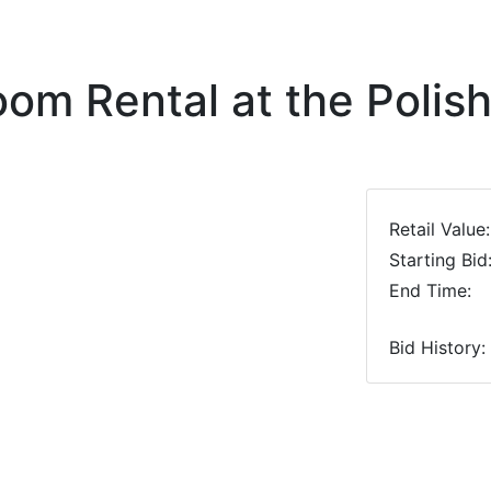
om Rental at the Poli
Retail Value:
Starting Bid
End Time:
Bid History: