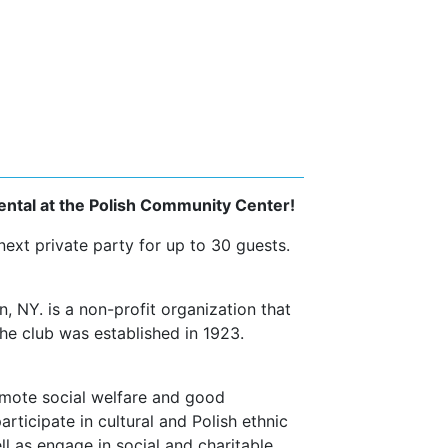
ental at the Polish Community Center!
xt private party for up to 30 guests.
 NY. is a non-profit organization that
he club was established in 1923.
omote social welfare and good
rticipate in cultural and Polish ethnic
l as engage in social and charitable