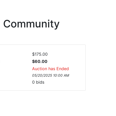
sh Community
$175.00
:
$60.00
Auction has Ended
05/20/2025 10:00 AM
0
bids