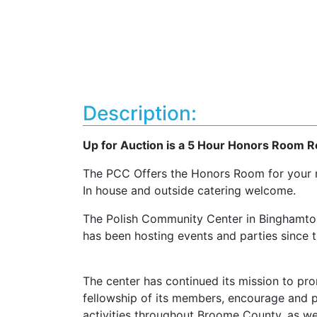
Description:
Up for Auction is a 5 Hour Honors Room R
The PCC Offers the Honors Room for your ne
In house and outside catering welcome.
The Polish Community Center in Binghamton,
has been hosting events and parties since t
The center has continued its mission to pr
fellowship of its members, encourage and pa
activities throughout Broome County, as wel