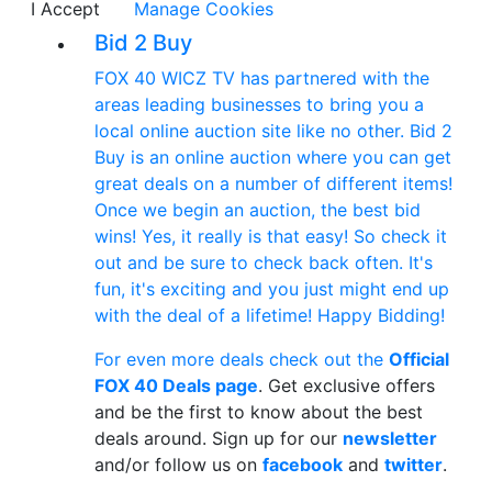
I Accept
Manage Cookies
Bid 2 Buy
FOX 40 WICZ TV has partnered with the
areas leading businesses to bring you a
local online auction site like no other. Bid 2
Buy is an online auction where you can get
great deals on a number of different items!
Once we begin an auction, the best bid
wins! Yes, it really is that easy! So check it
out and be sure to check back often. It's
fun, it's exciting and you just might end up
with the deal of a lifetime! Happy Bidding!
For even more deals check out the
Official
FOX 40 Deals page
. Get exclusive offers
and be the first to know about the best
deals around. Sign up for our
newsletter
and/or follow us on
facebook
and
twitter
.