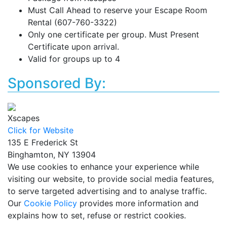
Must Call Ahead to reserve your Escape Room
Rental (607-760-3322)
Only one certificate per group. Must Present
Certificate upon arrival.
Valid for groups up to 4
Sponsored By:
Xscapes
Click for Website
135 E Frederick St
Binghamton, NY 13904
We use cookies to enhance your experience while
visiting our website, to provide social media features,
to serve targeted advertising and to analyse traffic.
Our
Cookie Policy
provides more information and
explains how to set, refuse or restrict cookies.