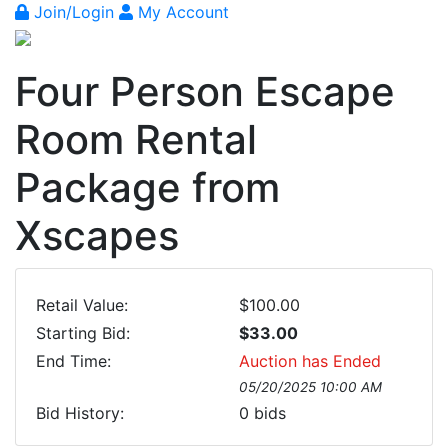
Join/Login
My Account
Four Person Escape
Room Rental
Package from
Xscapes
Retail Value:
$100.00
Starting Bid:
$33.00
End Time:
Auction has Ended
05/20/2025 10:00 AM
Bid History:
0
bids