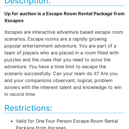
Description:
Up for auction is a Escape Room Rental Package from
Xscapes
Xscapes are interactive adventure based escape room
scenarios. Escape rooms are a rapidly growing
popular entertainment adventure. You are part of a
team of players who are placed in a room filled with
puzzles and the clues that you need to solve the
adventure. You have a time limit to escape the
scenario successfully. Can your team do it? Are you
and your companions observant, logical, problem
solvers with the inherent talent and knowledge to win
in record time
Restrictions:
Valid for One Four Person Escape Room Rental
Package from Xscapes