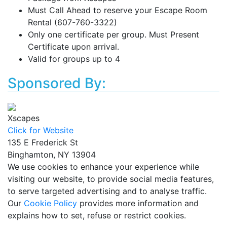
Must Call Ahead to reserve your Escape Room
Rental (607-760-3322)
Only one certificate per group. Must Present
Certificate upon arrival.
Valid for groups up to 4
Sponsored By:
Xscapes
Click for Website
135 E Frederick St
Binghamton, NY 13904
We use cookies to enhance your experience while
visiting our website, to provide social media features,
to serve targeted advertising and to analyse traffic.
Our
Cookie Policy
provides more information and
explains how to set, refuse or restrict cookies.