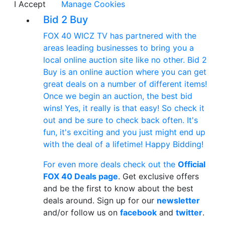
I Accept
Manage Cookies
Bid 2 Buy
FOX 40 WICZ TV has partnered with the
areas leading businesses to bring you a
local online auction site like no other. Bid 2
Buy is an online auction where you can get
great deals on a number of different items!
Once we begin an auction, the best bid
wins! Yes, it really is that easy! So check it
out and be sure to check back often. It's
fun, it's exciting and you just might end up
with the deal of a lifetime! Happy Bidding!
For even more deals check out the
Official
FOX 40 Deals page
. Get exclusive offers
and be the first to know about the best
deals around. Sign up for our
newsletter
and/or follow us on
facebook
and
twitter
.