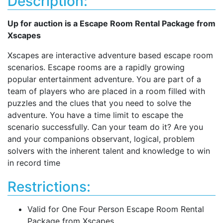
Description:
Up for auction is a Escape Room Rental Package from
Xscapes
Xscapes are interactive adventure based escape room
scenarios. Escape rooms are a rapidly growing
popular entertainment adventure. You are part of a
team of players who are placed in a room filled with
puzzles and the clues that you need to solve the
adventure. You have a time limit to escape the
scenario successfully. Can your team do it? Are you
and your companions observant, logical, problem
solvers with the inherent talent and knowledge to win
in record time
Restrictions:
Valid for One Four Person Escape Room Rental
Package from Xscapes