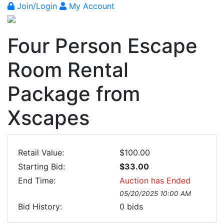
Join/Login
My Account
Four Person Escape
Room Rental
Package from
Xscapes
Retail Value:
$100.00
Starting Bid:
$33.00
End Time:
Auction has Ended
05/20/2025 10:00 AM
Bid History:
0
bids