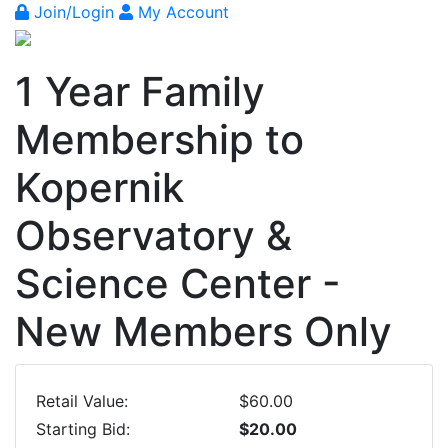
Join/Login
My Account
1 Year Family
Membership to
Kopernik
Observatory &
Science Center -
New Members Only
Retail Value:
$60.00
Starting Bid:
$20.00