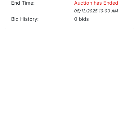
End Time:
Auction has Ended
05/13/2025 10:00 AM
Bid History:
0
bids