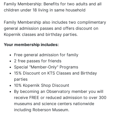
Family Membership: Benefits for two adults and all
children under 18 living in same household
Family Membership also includes two complimentary
general admission passes and offers discount on
Kopernik classes and birthday parties.
Your membership includes:
Free general admission for family
2 free passes for friends
Special "Member-Only" Programs
15% Discount on KTS Classes and Birthday
parties
10% Kopernik Shop Discount
By becoming an Observatory member you will
receive FREE or reduced admission to over 300
museums and science centers nationwide
including Roberson Museum.