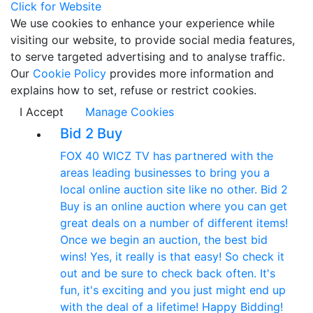
Click for Website
We use cookies to enhance your experience while
visiting our website, to provide social media features,
to serve targeted advertising and to analyse traffic.
Our
Cookie Policy
provides more information and
explains how to set, refuse or restrict cookies.
I Accept
Manage Cookies
Bid 2 Buy
FOX 40 WICZ TV has partnered with the
areas leading businesses to bring you a
local online auction site like no other. Bid 2
Buy is an online auction where you can get
great deals on a number of different items!
Once we begin an auction, the best bid
wins! Yes, it really is that easy! So check it
out and be sure to check back often. It's
fun, it's exciting and you just might end up
with the deal of a lifetime! Happy Bidding!