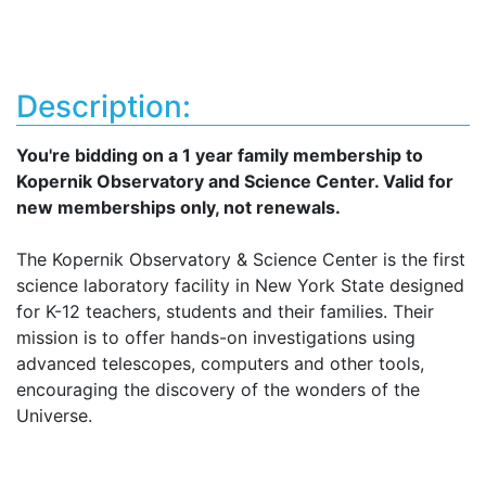
Description:
You're bidding on a 1 year family membership to
Kopernik Observatory and Science Center. Valid for
new memberships only, not renewals.
The Kopernik Observatory & Science Center is the first
science laboratory facility in New York State designed
for K-12 teachers, students and their families. Their
mission is to offer hands-on investigations using
advanced telescopes, computers and other tools,
encouraging the discovery of the wonders of the
Universe.