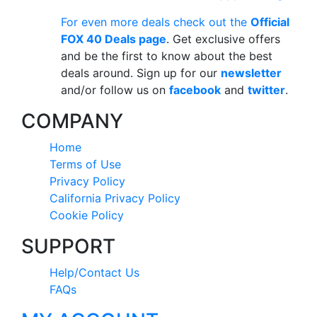
For even more deals check out the
Official
FOX 40 Deals page
. Get exclusive offers
and be the first to know about the best
deals around. Sign up for our
newsletter
and/or follow us on
facebook
and
twitter
.
COMPANY
Home
Terms of Use
Privacy Policy
California Privacy Policy
Cookie Policy
SUPPORT
Help/Contact Us
FAQs