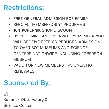
Restrictions:
FREE GENERAL ADMISSION FOR FAMILY
SPECIAL "MEMBER-ONLY" PROGRAMS
10% KOPERNIK SHOP DISCOUNT
BY BECOMING AN OBSERVATORY MEMBER YOU
WILL RECEIVE FREE OR REDUCED ADMISSION
TO OVER 300 MUSEUMS AND SCIENCE
CENTERS NATIONWIDE INCLUDING ROBERSON
MUSEUM
VALID FOR NEW MEMBERSHIPS ONLY, NOT
RENEWALS
Sponsored By:
Kopernik Observatory &
Science Center