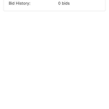
Bid History:
0
bids
Previous
Next