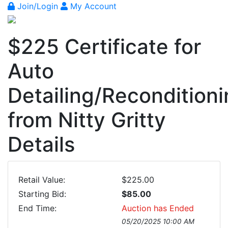
Join/Login
My Account
$225 Certificate for
Auto
Detailing/Recondition
from Nitty Gritty
Details
Retail Value:
$225.00
Starting Bid:
$85.00
End Time:
Auction has Ended
05/20/2025 10:00 AM