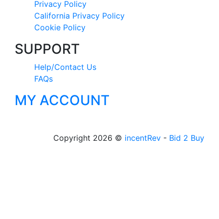
Privacy Policy
California Privacy Policy
Cookie Policy
SUPPORT
Help/Contact Us
FAQs
MY ACCOUNT
Copyright 2026 ©
incentRev
-
Bid 2 Buy