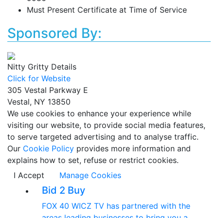
Must Present Certificate at Time of Service
Sponsored By:
Nitty Gritty Details
Click for Website
305 Vestal Parkway E
Vestal, NY 13850
We use cookies to enhance your experience while
visiting our website, to provide social media features,
to serve targeted advertising and to analyse traffic.
Our
Cookie Policy
provides more information and
explains how to set, refuse or restrict cookies.
I Accept
Manage Cookies
Bid 2 Buy
FOX 40 WICZ TV has partnered with the
areas leading businesses to bring you a