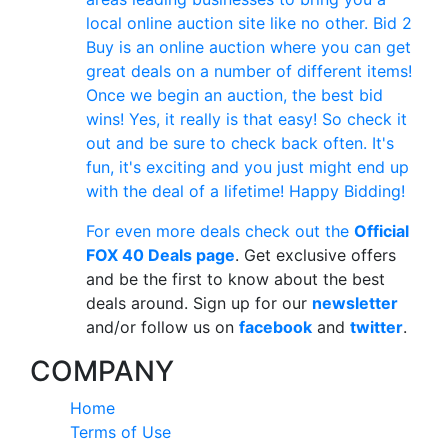
local online auction site like no other. Bid 2
Buy is an online auction where you can get
great deals on a number of different items!
Once we begin an auction, the best bid
wins! Yes, it really is that easy! So check it
out and be sure to check back often. It's
fun, it's exciting and you just might end up
with the deal of a lifetime! Happy Bidding!
For even more deals check out the
Official
FOX 40 Deals page
. Get exclusive offers
and be the first to know about the best
deals around. Sign up for our
newsletter
and/or follow us on
facebook
and
twitter
.
COMPANY
Home
Terms of Use