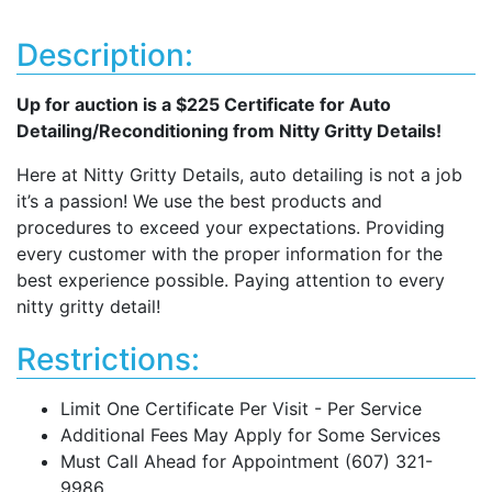
Description:
Up for auction is a $225 Certificate for Auto
Detailing/Reconditioning from Nitty Gritty Details!
Here at Nitty Gritty Details, auto detailing is not a job
it’s a passion! We use the best products and
procedures to exceed your expectations. Providing
every customer with the proper information for the
best experience possible. Paying attention to every
nitty gritty detail!
Restrictions:
Limit One Certificate Per Visit - Per Service
Additional Fees May Apply for Some Services
Must Call Ahead for Appointment (607) 321-
9986