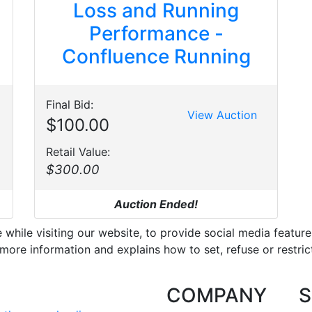
Loss and Running
Performance -
Confluence Running
Final Bid:
View Auction
$100.00
Retail Value:
$300.00
Auction Ended!
hile visiting our website, to provide social media feature
more information and explains how to set, refuse or restric
COMPANY
S