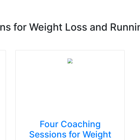
ns for Weight Loss and Runni
Four Coaching
Sessions for Weight