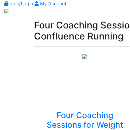
Join/Login
My Account
Four Coaching Sessio
Confluence Running
Four Coaching
Sessions for Weight