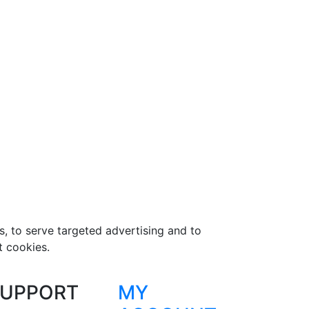
s, to serve targeted advertising and to
t cookies.
UPPORT
MY