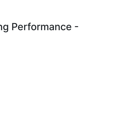
ng Performance -