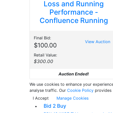
Loss and Running
Performance -
Confluence Running
Final Bid:
View Auction
$100.00
Retail Value:
$300.00
Auction Ended!
We use cookies to enhance your experience w
analyse traffic. Our
Cookie Policy
provides 
I Accept
Manage Cookies
Bid 2 Buy