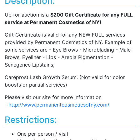
Description:
Up for auction is a
$200 Gift Certificate for any FULL
service at Permanent Cosmetics of NY!
Gift Certificate is valid for any NEW FULL services
provided by Permanent Cosmetics of NY. Example of
some services are - Eye Brows - Microblading - Male
Brows, Eyeliner - Lips - Areola Pigmentation -
Senegence Lipstains,
Careprost Lash Growth Serum. (Not valid for color
boosts or partial services)
Please visit our site for more information
-
http://www.permanentcosmeticsofny.com/
Restrictions:
One per person / visit