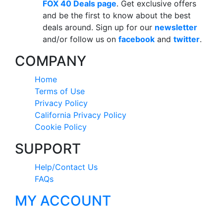
FOX 40 Deals page
. Get exclusive offers
and be the first to know about the best
deals around. Sign up for our
newsletter
and/or follow us on
facebook
and
twitter
.
COMPANY
Home
Terms of Use
Privacy Policy
California Privacy Policy
Cookie Policy
SUPPORT
Help/Contact Us
FAQs
MY ACCOUNT