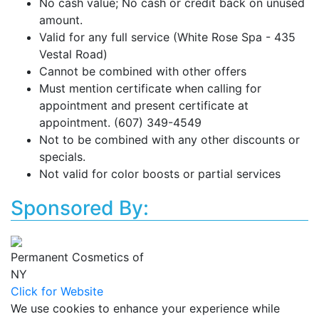
No cash value; No cash or credit back on unused
amount.
Valid for any full service (White Rose Spa - 435
Vestal Road)
Cannot be combined with other offers
Must mention certificate when calling for
appointment and present certificate at
appointment. (607) 349-4549
Not to be combined with any other discounts or
specials.
Not valid for color boosts or partial services
Sponsored By:
Permanent Cosmetics of
NY
Click for Website
We use cookies to enhance your experience while