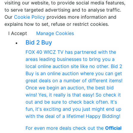
visiting our website, to provide social media features,
to serve targeted advertising and to analyse traffic.
Our
Cookie Policy
provides more information and
explains how to set, refuse or restrict cookies.
I Accept
Manage Cookies
Bid 2 Buy
FOX 40 WICZ TV has partnered with the
areas leading businesses to bring you a
local online auction site like no other. Bid 2
Buy is an online auction where you can get
great deals on a number of different items!
Once we begin an auction, the best bid
wins! Yes, it really is that easy! So check it
out and be sure to check back often. It's
fun, it's exciting and you just might end up
with the deal of a lifetime! Happy Bidding!
For even more deals check out the
Official