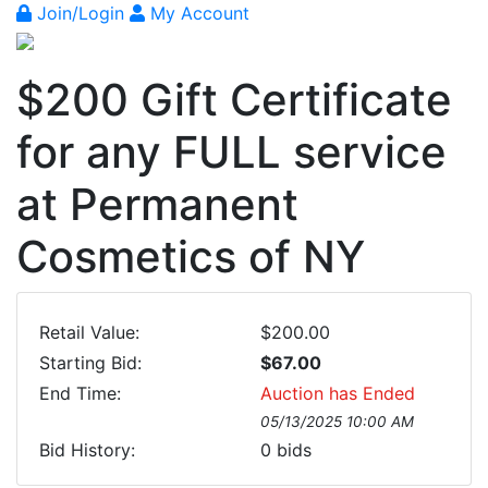
Join/Login
My Account
$200 Gift Certificate
for any FULL service
at Permanent
Cosmetics of NY
Retail Value:
$200.00
Starting Bid:
$67.00
End Time:
Auction has Ended
05/13/2025 10:00 AM
Bid History:
0
bids