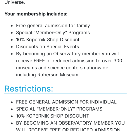
Universe.
Your membership includes:
Free general admission for family
Special "Member-Only" Programs
10% Kopernik Shop Discount
Discounts on Special Events
By becoming an Observatory member you will
receive FREE or reduced admission to over 300
museums and science centers nationwide
including Roberson Museum.
Restrictions:
FREE GENERAL ADMISSION FOR INDIVIDUAL
SPECIAL "MEMBER-ONLY" PROGRAMS
10% KOPERNIK SHOP DISCOUNT
BY BECOMING AN OBSERVATORY MEMBER YOU
WILL RECEIVE FREE OR REDUCED ADMISSION