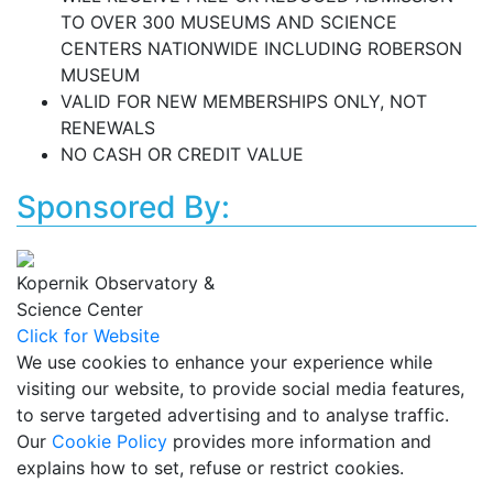
TO OVER 300 MUSEUMS AND SCIENCE
CENTERS NATIONWIDE INCLUDING ROBERSON
MUSEUM
VALID FOR NEW MEMBERSHIPS ONLY, NOT
RENEWALS
NO CASH OR CREDIT VALUE
Sponsored By:
Kopernik Observatory &
Science Center
Click for Website
We use cookies to enhance your experience while
visiting our website, to provide social media features,
to serve targeted advertising and to analyse traffic.
Our
Cookie Policy
provides more information and
explains how to set, refuse or restrict cookies.