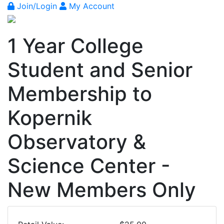
Join/Login
My Account
1 Year College
Student and Senior
Membership to
Kopernik
Observatory &
Science Center -
New Members Only