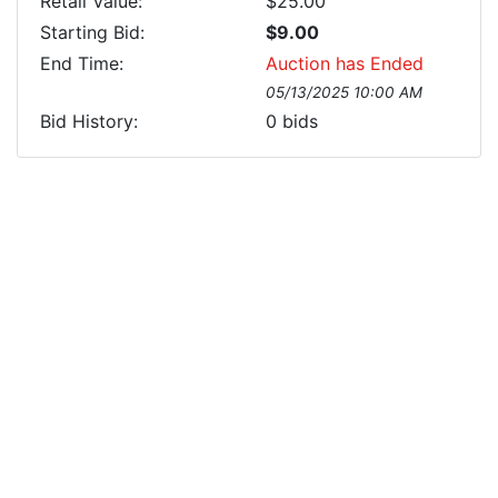
Retail Value:
$25.00
Starting Bid:
$9.00
End Time:
Auction has Ended
05/13/2025 10:00 AM
Bid History:
0
bids