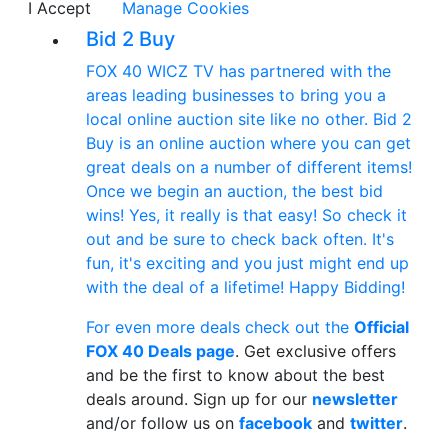
I Accept
Manage Cookies
Bid 2 Buy
FOX 40 WICZ TV has partnered with the
areas leading businesses to bring you a
local online auction site like no other. Bid 2
Buy is an online auction where you can get
great deals on a number of different items!
Once we begin an auction, the best bid
wins! Yes, it really is that easy! So check it
out and be sure to check back often. It's
fun, it's exciting and you just might end up
with the deal of a lifetime! Happy Bidding!
For even more deals check out the
Official
FOX 40 Deals page
. Get exclusive offers
and be the first to know about the best
deals around. Sign up for our
newsletter
and/or follow us on
facebook
and
twitter
.