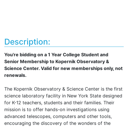
Description:
You're bidding on a 1 Year College Student and
Senior Membership to Kopernik Observatory &
Science Center. Valid for new memberships only, not
renewals.
The Kopernik Observatory & Science Center is the first
science laboratory facility in New York State designed
for K-12 teachers, students and their families. Their
mission is to offer hands-on investigations using
advanced telescopes, computers and other tools,
encouraging the discovery of the wonders of the