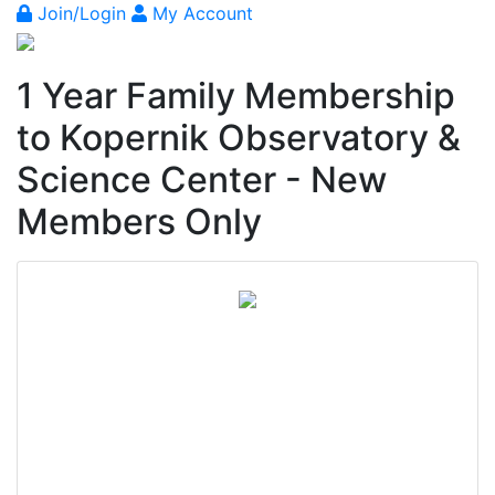
Join/Login
My Account
1 Year Family Membership
to Kopernik Observatory &
Science Center - New
Members Only