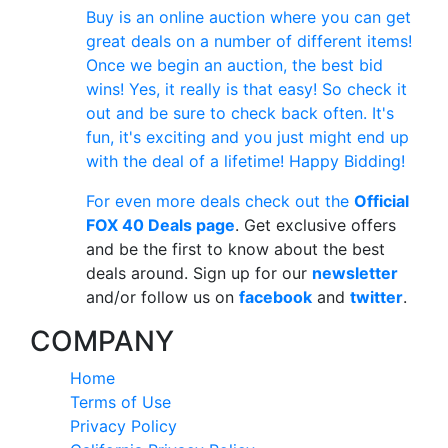
Buy is an online auction where you can get
great deals on a number of different items!
Once we begin an auction, the best bid
wins! Yes, it really is that easy! So check it
out and be sure to check back often. It's
fun, it's exciting and you just might end up
with the deal of a lifetime! Happy Bidding!
For even more deals check out the
Official
FOX 40 Deals page
. Get exclusive offers
and be the first to know about the best
deals around. Sign up for our
newsletter
and/or follow us on
facebook
and
twitter
.
COMPANY
Home
Terms of Use
Privacy Policy