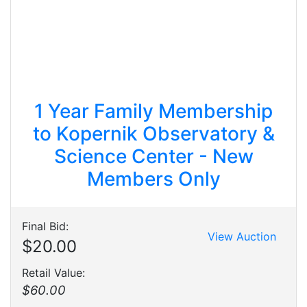
1 Year Family Membership
to Kopernik Observatory &
Science Center - New
Members Only
Final Bid:
View Auction
$20.00
Retail Value:
$60.00