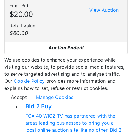
Final Bid:
View Auction
$20.00
Retail Value:
$60.00
Auction Ended!
We use cookies to enhance your experience while
visiting our website, to provide social media features,
to serve targeted advertising and to analyse traffic.
Our
Cookie Policy
provides more information and
explains how to set, refuse or restrict cookies.
I Accept
Manage Cookies
Bid 2 Buy
FOX 40 WICZ TV has partnered with the
areas leading businesses to bring you a
local online auction site like no other. Bid 2