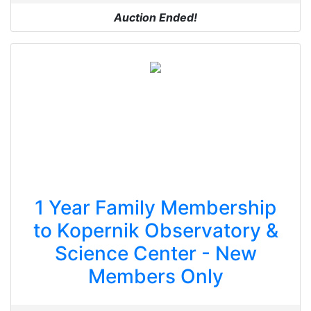
Auction Ended!
1 Year Family Membership
to Kopernik Observatory &
Science Center - New
Members Only