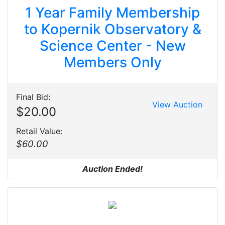
1 Year Family Membership
to Kopernik Observatory &
Science Center - New
Members Only
Final Bid:
View Auction
$20.00
Retail Value:
$60.00
Auction Ended!