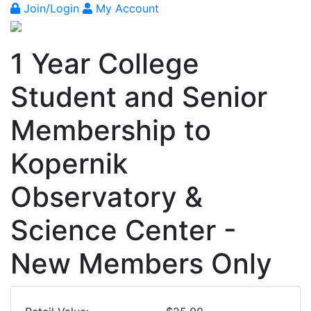
Join/Login
My Account
1 Year College
Student and Senior
Membership to
Kopernik
Observatory &
Science Center -
New Members Only