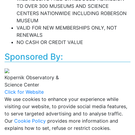
TO OVER 300 MUSEUMS AND SCIENCE
CENTERS NATIONWIDE INCLUDING ROBERSON
MUSEUM
VALID FOR NEW MEMBERSHIPS ONLY, NOT
RENEWALS
NO CASH OR CREDIT VALUE
Sponsored By:
Kopernik Observatory &
Science Center
Click for Website
We use cookies to enhance your experience while
visiting our website, to provide social media features,
to serve targeted advertising and to analyse traffic.
Our
Cookie Policy
provides more information and
explains how to set, refuse or restrict cookies.