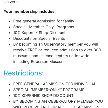
Universe.
Your membership includes:
Free general admission for family
Special "Member-Only" Programs
10% Kopernik Shop Discount
Discounts on Special Events
By becoming an Observatory member you will
receive FREE or reduced admission to over 300
museums and science centers nationwide
including Roberson Museum.
Restrictions:
FREE GENERAL ADMISSION FOR INDIVIDUAL
SPECIAL "MEMBER-ONLY" PROGRAMS
10% KOPERNIK SHOP DISCOUNT
BY BECOMING AN OBSERVATORY MEMBER YOU
WILL RECEIVE FREE OR REDUCED ADMISSION