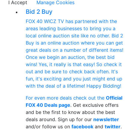
I Accept
Manage Cookies
Bid 2 Buy
FOX 40 WICZ TV has partnered with the
areas leading businesses to bring you a
local online auction site like no other. Bid 2
Buy is an online auction where you can get
great deals on a number of different items!
Once we begin an auction, the best bid
wins! Yes, it really is that easy! So check it
out and be sure to check back often. It's
fun, it's exciting and you just might end up
with the deal of a lifetime! Happy Bidding!
For even more deals check out the
Official
FOX 40 Deals page
. Get exclusive offers
and be the first to know about the best
deals around. Sign up for our
newsletter
and/or follow us on
facebook
and
twitter
.