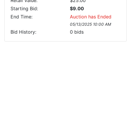
Retail Value:
$25.00
Starting Bid:
$9.00
End Time:
Auction has Ended
05/13/2025 10:00 AM
Bid History:
0
bids