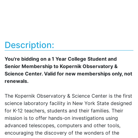
Description:
You're bidding on a 1 Year College Student and
Senior Membership to Kopernik Observatory &
Science Center. Valid for new memberships only, not
renewals.
The Kopernik Observatory & Science Center is the first
science laboratory facility in New York State designed
for K-12 teachers, students and their families. Their
mission is to offer hands-on investigations using
advanced telescopes, computers and other tools,
encouraging the discovery of the wonders of the