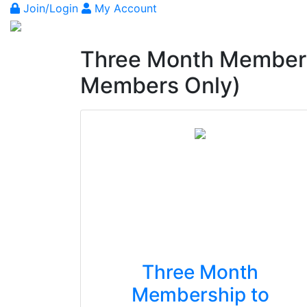
Join/Login
My Account
Three Month Members
Members Only)
Three Month
Membership to