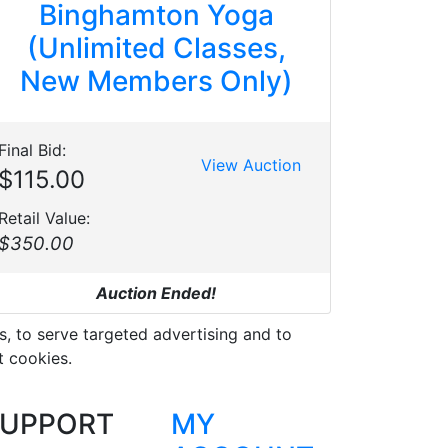
Binghamton Yoga
(Unlimited Classes,
New Members Only)
Final Bid:
View Auction
$115.00
Retail Value:
$350.00
Auction Ended!
s, to serve targeted advertising and to
t cookies.
UPPORT
MY