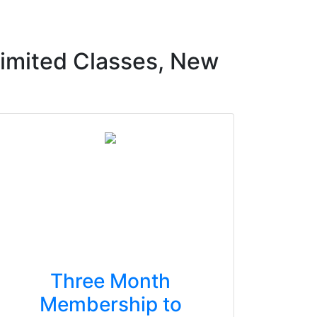
imited Classes, New
Three Month
Membership to