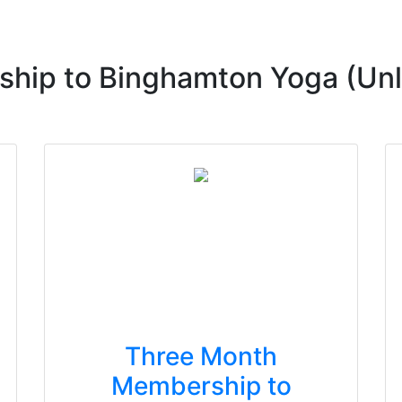
hip to Binghamton Yoga (Unl
Three Month
Membership to