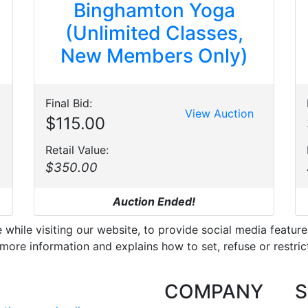
Binghamton Yoga
(Unlimited Classes,
New Members Only)
Final Bid:
View Auction
$115.00
Retail Value:
$350.00
Auction Ended!
hile visiting our website, to provide social media feature
more information and explains how to set, refuse or restric
COMPANY
S