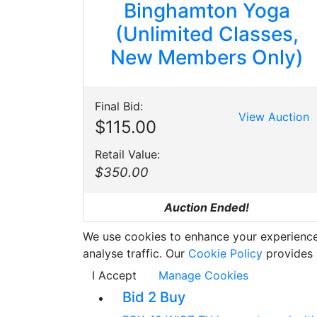
Binghamton Yoga
(Unlimited Classes,
New Members Only)
Final Bid:
View Auction
$115.00
Retail Value:
$350.00
Auction Ended!
We use cookies to enhance your experience w
analyse traffic. Our
Cookie Policy
provides 
I Accept
Manage Cookies
Bid 2 Buy