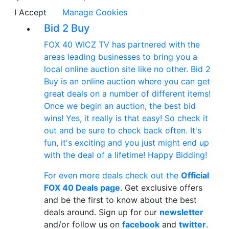
I Accept
Manage Cookies
Bid 2 Buy
FOX 40 WICZ TV has partnered with the
areas leading businesses to bring you a
local online auction site like no other. Bid 2
Buy is an online auction where you can get
great deals on a number of different items!
Once we begin an auction, the best bid
wins! Yes, it really is that easy! So check it
out and be sure to check back often. It's
fun, it's exciting and you just might end up
with the deal of a lifetime! Happy Bidding!
For even more deals check out the
Official
FOX 40 Deals page
. Get exclusive offers
and be the first to know about the best
deals around. Sign up for our
newsletter
and/or follow us on
facebook
and
twitter
.