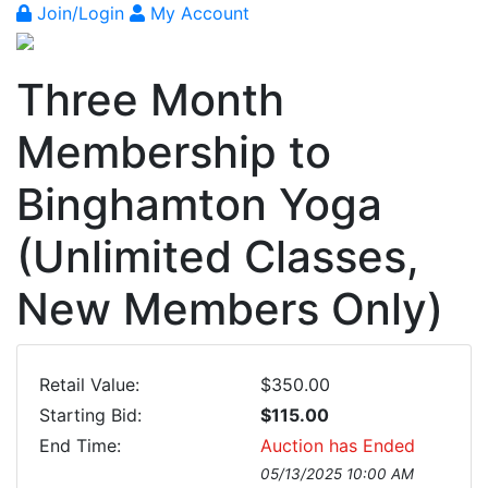
Join/Login
My Account
Three Month
Membership to
Binghamton Yoga
(Unlimited Classes,
New Members Only)
Retail Value:
$350.00
Starting Bid:
$115.00
End Time:
Auction has Ended
05/13/2025 10:00 AM