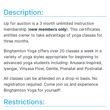
Description:
Up for auction is a 3 month unlimited instruction
membership (
new members only
). This certificates
entitles owner to take advantage of yoga classes for
three months.
Binghamton Yoga offers over 20 classes a week in a
variety of yoga styles appropriate for beginning to
advanced yoga students including: Anusara-Inspired,
Iyengar, Vinyasa Flow, Gentle, Prenatal and Postnatal.
All classes can be attended on a drop-in basis. No
registration required. Come join us and experience
Binghamton Yoga for yourself!
Restrictions: