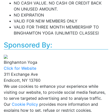
NO CASH VALUE. NO CASH OR CREDIT BACK
ON UNUSED AMOUNT.
NO EXPIRATION
VALID FOR NEW MEMBERS ONLY
VALID FOR THREE MONTH MEMBERSHIP TO
BINGHAMTON YOGA (UNLIMITED CLASSES)
Sponsored By:
Binghamton Yoga
Click for Website
311 Exchange Ave
Endicott, NY 13760
We use cookies to enhance your experience while
visiting our website, to provide social media features,
to serve targeted advertising and to analyse traffic.
Our
Cookie Policy
provides more information and
explains how to set, refuse or restrict cookies.