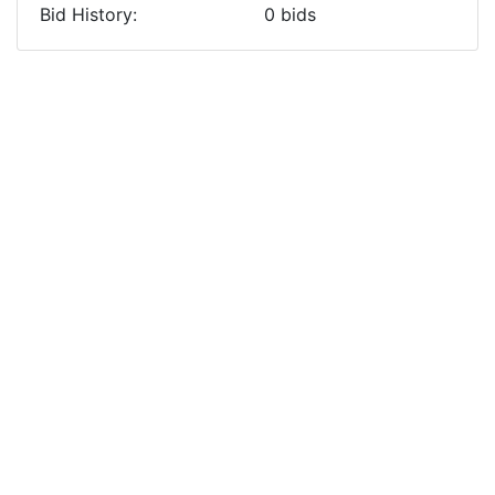
Bid History:
0
bids