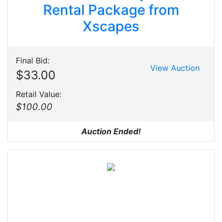
Rental Package from
Xscapes
Final Bid:
View Auction
$33.00
Retail Value:
$100.00
Auction Ended!