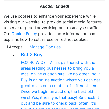
Auction Ended!
We use cookies to enhance your experience while
visiting our website, to provide social media features,
to serve targeted advertising and to analyse traffic.
Our
Cookie Policy
provides more information and
explains how to set, refuse or restrict cookies.
I Accept
Manage Cookies
Bid 2 Buy
FOX 40 WICZ TV has partnered with the
areas leading businesses to bring you a
local online auction site like no other. Bid 2
Buy is an online auction where you can get
great deals on a number of different items!
Once we begin an auction, the best bid
wins! Yes, it really is that easy! So check it
out and be sure to check back often. It's