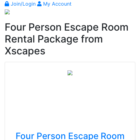
Join/Login
My Account
Four Person Escape Room
Rental Package from
Xscapes
Four Person Escape Room