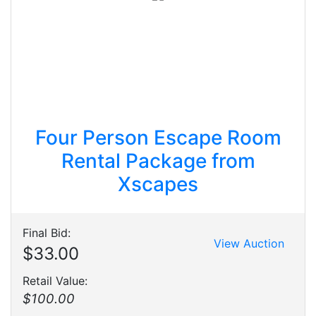
Four Person Escape Room
Rental Package from
Xscapes
Final Bid:
View Auction
$33.00
Retail Value:
$100.00