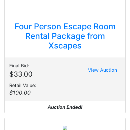
Four Person Escape Room
Rental Package from
Xscapes
Final Bid:
View Auction
$33.00
Retail Value:
$100.00
Auction Ended!