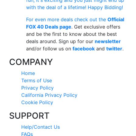
fun, it's exciting and you just might end up
with the deal of a lifetime! Happy Bidding!
For even more deals check out the
Official
FOX 40 Deals page
. Get exclusive offers
and be the first to know about the best
deals around. Sign up for our
newsletter
and/or follow us on
facebook
and
twitter
.
COMPANY
Home
Terms of Use
Privacy Policy
California Privacy Policy
Cookie Policy
SUPPORT
Help/Contact Us
FAQs