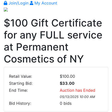
Join/Login
My Account
$100 Gift Certificate
for any FULL service
at Permanent
Cosmetics of NY
Retail Value:
$100.00
Starting Bid:
$33.00
End Time:
Auction has Ended
05/13/2025 10:00 AM
Bid History:
0
bids