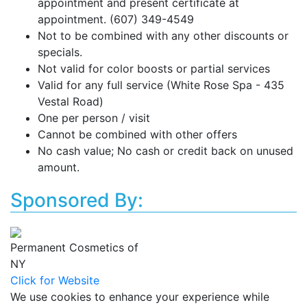
appointment and present certificate at
appointment. (607) 349-4549
Not to be combined with any other discounts or
specials.
Not valid for color boosts or partial services
Valid for any full service (White Rose Spa - 435
Vestal Road)
One per person / visit
Cannot be combined with other offers
No cash value; No cash or credit back on unused
amount.
Sponsored By:
Permanent Cosmetics of
NY
Click for Website
We use cookies to enhance your experience while