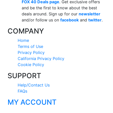
FOX 40 Deals page
. Get exclusive offers
and be the first to know about the best
deals around. Sign up for our
newsletter
and/or follow us on
facebook
and
twitter
.
COMPANY
Home
Terms of Use
Privacy Policy
California Privacy Policy
Cookie Policy
SUPPORT
Help/Contact Us
FAQs
MY ACCOUNT