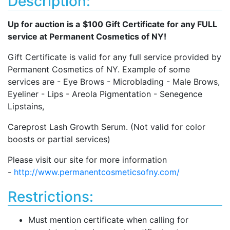
Description:
Up for auction is a
$100 Gift Certificate for any FULL
service at Permanent Cosmetics of NY!
Gift Certificate is valid for any full service provided by
Permanent Cosmetics of NY. Example of some
services are - Eye Brows - Microblading - Male Brows,
Eyeliner - Lips - Areola Pigmentation - Senegence
Lipstains,
Careprost Lash Growth Serum. (Not valid for color
boosts or partial services)
Please visit our site for more information
-
http://www.permanentcosmeticsofny.com/
Restrictions:
Must mention certificate when calling for