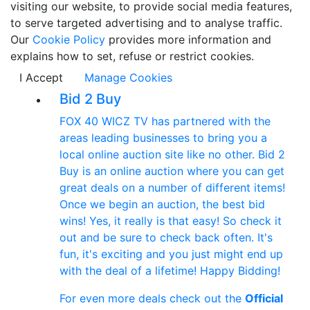
visiting our website, to provide social media features,
to serve targeted advertising and to analyse traffic.
Our
Cookie Policy
provides more information and
explains how to set, refuse or restrict cookies.
I Accept
Manage Cookies
Bid 2 Buy
FOX 40 WICZ TV has partnered with the
areas leading businesses to bring you a
local online auction site like no other. Bid 2
Buy is an online auction where you can get
great deals on a number of different items!
Once we begin an auction, the best bid
wins! Yes, it really is that easy! So check it
out and be sure to check back often. It's
fun, it's exciting and you just might end up
with the deal of a lifetime! Happy Bidding!
For even more deals check out the
Official