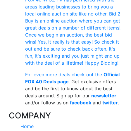
areas leading businesses to bring you a
local online auction site like no other. Bid 2
Buy is an online auction where you can get
great deals on a number of different items!
Once we begin an auction, the best bid
wins! Yes, it really is that easy! So check it
out and be sure to check back often. It's
fun, it's exciting and you just might end up
with the deal of a lifetime! Happy Bidding!
For even more deals check out the
Official
FOX 40 Deals page
. Get exclusive offers
and be the first to know about the best
deals around. Sign up for our
newsletter
and/or follow us on
facebook
and
twitter
.
COMPANY
Home