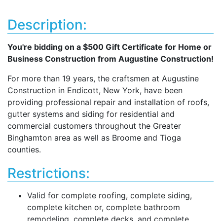
Description:
You're bidding on a $500 Gift Certificate for Home or
Business Construction from Augustine Construction!
For more than 19 years, the craftsmen at Augustine
Construction in Endicott, New York, have been
providing professional repair and installation of roofs,
gutter systems and siding for residential and
commercial customers throughout the Greater
Binghamton area as well as Broome and Tioga
counties.
Restrictions:
Valid for complete roofing, complete siding,
complete kitchen or, complete bathroom
remodeling, complete decks, and complete