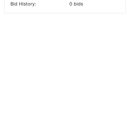
Bid History:
0
bids
Previous
Next