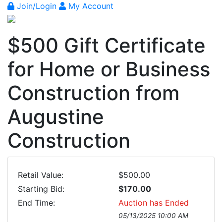
Join/Login
My Account
$500 Gift Certificate
for Home or Business
Construction from
Augustine
Construction
Retail Value:
$500.00
Starting Bid:
$170.00
End Time:
Auction has Ended
05/13/2025 10:00 AM