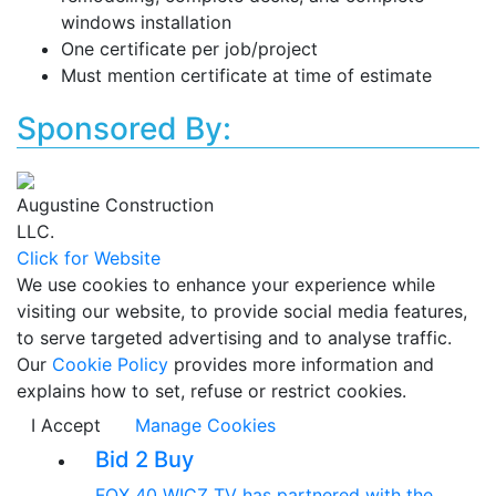
windows installation
One certificate per job/project
Must mention certificate at time of estimate
Sponsored By:
Augustine Construction
LLC.
Click for Website
We use cookies to enhance your experience while
visiting our website, to provide social media features,
to serve targeted advertising and to analyse traffic.
Our
Cookie Policy
provides more information and
explains how to set, refuse or restrict cookies.
I Accept
Manage Cookies
Bid 2 Buy
FOX 40 WICZ TV has partnered with the